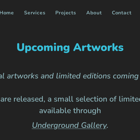
Home
Services
Projects
About
Contact
Upcoming Artworks
l artworks and limited editions coming 
re released, a small selection of limited
available through
Underground Gallery
.