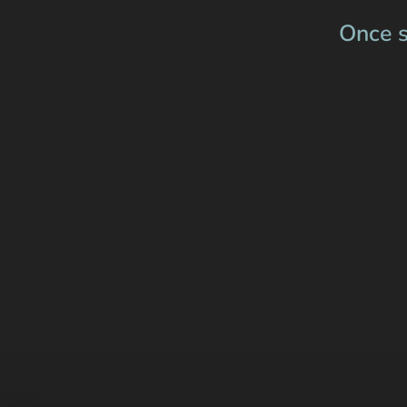
Once s