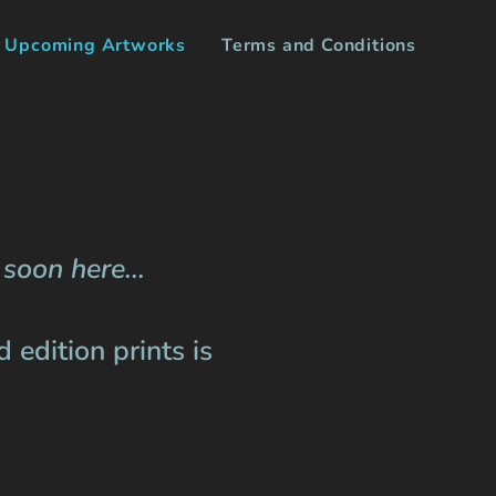
Upcoming Artworks
Terms and Conditions
soon here...
 edition prints is