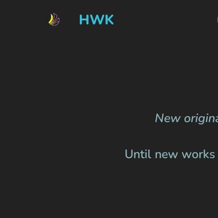
HWK
New origina
Until new works a