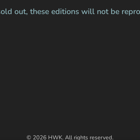
old out, these editions will not be repr
© 2026 HWK. All rights reserved.