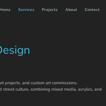
Home
Services
Projects
About
Contact
Design
art projects, and custom art commissions.
d street culture, combining mixed media, acrylics, and