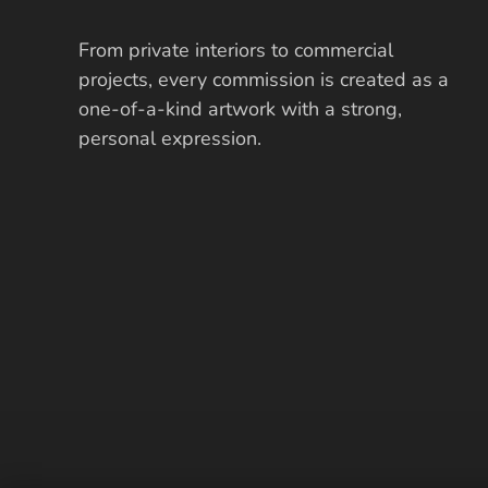
From private interiors to commercial
projects, every commission is created as a
one-of-a-kind artwork with a strong,
personal expression.