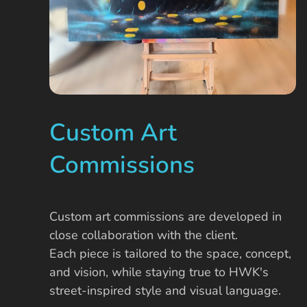
Custom Art
Commissions
Custom art commissions are developed in
close collaboration with the client.
Each piece is tailored to the space, concept,
and vision, while staying true to HWK's
street-inspired style and visual language.