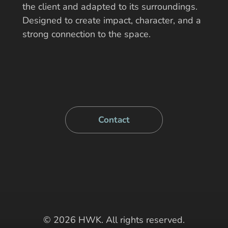
the client and adapted to its surroundings.
Designed to create impact, character, and a
strong connection to the space.
Contact
© 2026 HWK. All rights reserved.