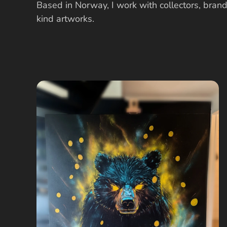
Based in Norway, I work with collectors, brand
kind artworks.