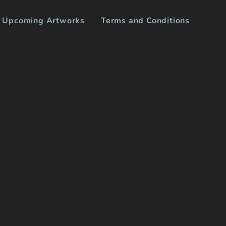
Upcoming Artworks
Terms and Conditions