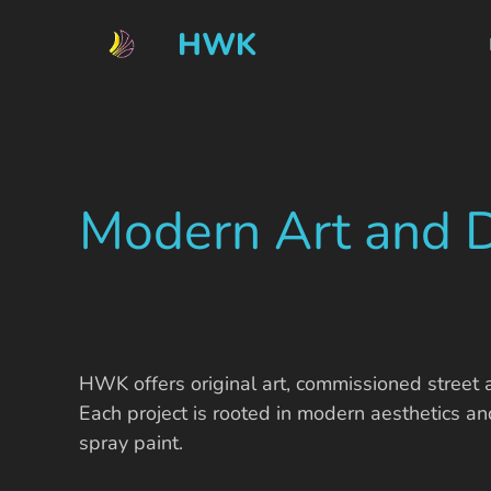
HWK
Modern Art and 
HWK offers original art, commissioned street 
Each project is rooted in modern aesthetics an
spray paint.