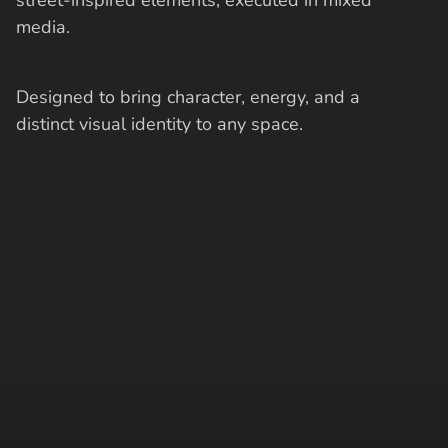
media.
Designed to bring character, energy, and a
distinct visual identity to any space.