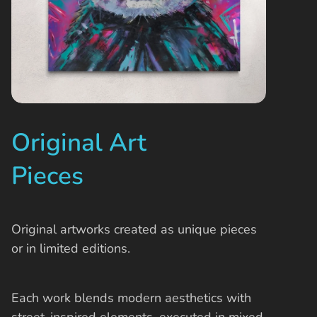
Original Art
Pieces
Original artworks created as unique pieces
or in limited editions.
Each work blends modern aesthetics with
street-inspired elements, executed in mixed