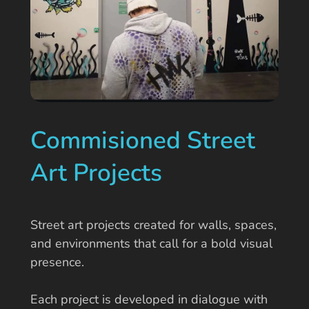
Commisioned Street
Art Projects
Street art projects created for walls, spaces,
and environments that call for a bold visual
presence.
Each project is developed in dialogue with