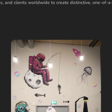
s, and clients worldwide to create distinctive, one-of-a